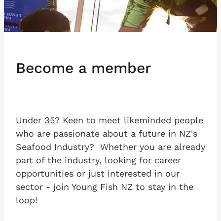
Become a member
Under 35? Keen to meet likeminded people
who are passionate about a future in NZ's
Seafood Industry? Whether you are already
part of the industry, looking for career
opportunities or just interested in our
sector - join Young Fish NZ to stay in the
loop!