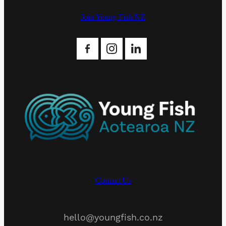
Join Young Fish NZ
Contact Us
hello@youngfish.co.nz