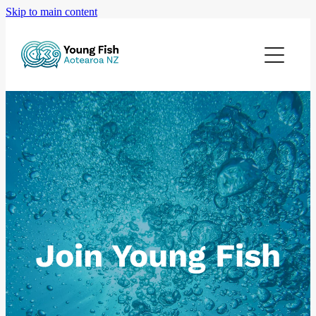
Skip to main content
Home
Join Young Fish
Upcoming Events
Careers
Gallery
Join Young Fish
Contact