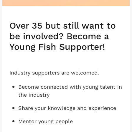
Over 35 but still want to
be involved? Become a
Young Fish Supporter!
Industry supporters are welcomed.
Become connected with young talent in
the industry
Share your knowledge and experience
Mentor young people