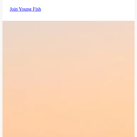
Join Young Fish