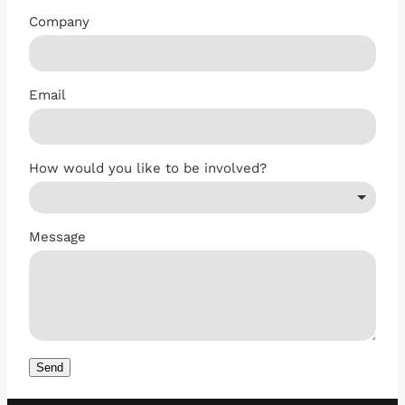
Company
Email
How would you like to be involved?
Message
Send