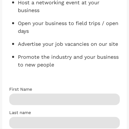
Host a networking event at your
business
Open your business to field trips / open
days
Advertise your job vacancies on our site
Promote the industry and your business
to new people
First Name
Last name